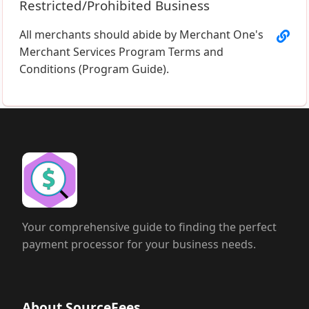
Restricted/Prohibited Business
All merchants should abide by Merchant One's
Merchant Services Program Terms and
Conditions (Program Guide).
Your comprehensive guide to finding the perfect
payment processor for your business needs.
About SourceFees