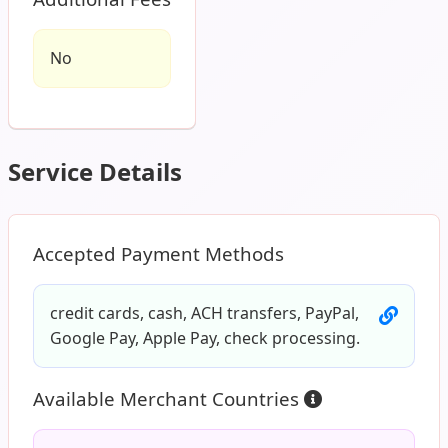
No
Service Details
Accepted Payment Methods
credit cards, cash, ACH transfers, PayPal,
Google Pay, Apple Pay, check processing.
Available Merchant Countries