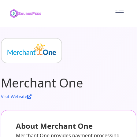
Merchant One
Visit Website
About Merchant One
Merchant One provides payment processing