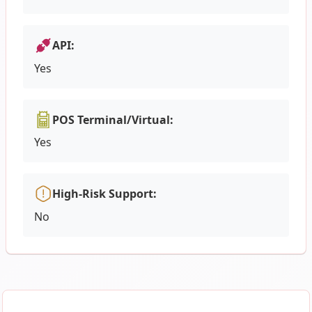
API:
Yes
POS Terminal/Virtual:
Yes
High-Risk Support:
No