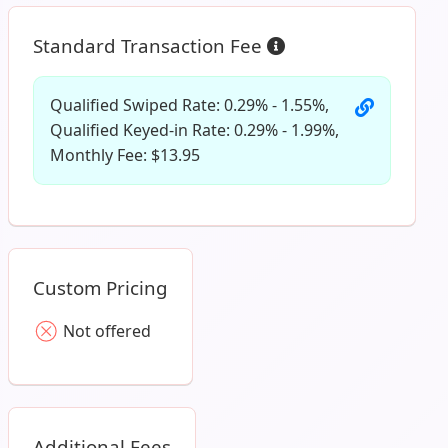
Standard Transaction Fee
Qualified Swiped Rate: 0.29% - 1.55%,
Qualified Keyed-in Rate: 0.29% - 1.99%,
Monthly Fee: $13.95
Custom Pricing
Not offered
Additional Fees