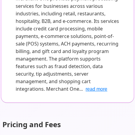
services for businesses across various
industries, including retail, restaurants,
hospitality, B2B, and e-commerce. Its services
include credit card processing, mobile
payments, e-commerce solutions, point-of-
sale (POS) systems, ACH payments, recurring
billing, and gift card and loyalty program
management. The platform supports
features such as fraud detection, data
security, tip adjustments, server
management, and shopping cart
integrations. Merchant One...
read more
Pricing and Fees