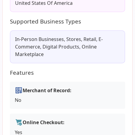
United States Of America
Supported Business Types
In-Person Businesses, Stores, Retail, E-
Commerce, Digital Products, Online
Marketplace
Features
Merchant of Record:
No
Online Checkout:
Yes